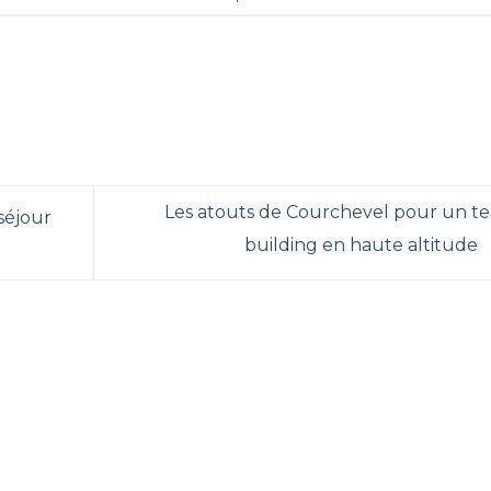
Les atouts de Courchevel pour un t
 séjour
building en haute altitude