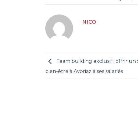
NICO
Team building exclusif : offrir un
bien-être à Avoriaz à ses salariés