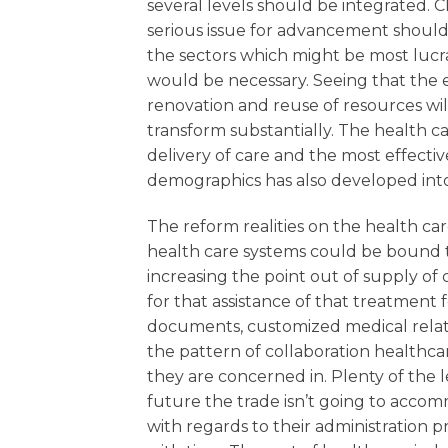
several levels should be integrated. C
serious issue for advancement should 
the sectors which might be most luc
would be necessary. Seeing that the e
renovation and reuse of resources will
transform substantially. The health 
delivery of care and the most effective
demographics has also developed into 
The reform realities on the health car
health care systems could be bound t
increasing the point out of supply 
for that assistance of that treatment
documents, customized medical relate
the pattern of collaboration healthcar
they are concerned in. Plenty of the l
future the trade isn’t going to accom
with regards to their administration 