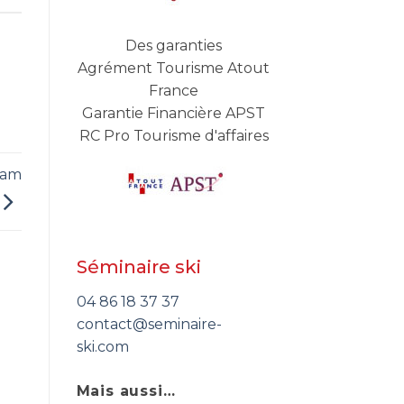
Des garanties
Agrément Tourisme Atout
France
Garantie Financière APST
RC Pro Tourisme d'affaires
eam
Séminaire ski
04 86 18 37 37
contact@seminaire-
ski.com
Mais aussi…