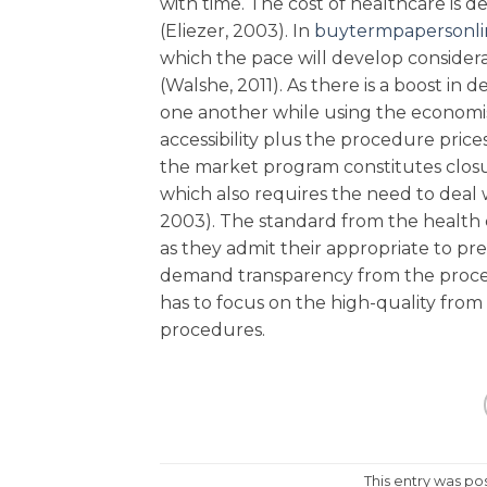
with time. The cost of healthcare is d
(Eliezer, 2003). In
buytermpapersonlin
which the pace will develop consider
(Walshe, 2011). As there is a boost in 
one another while using the economi
accessibility plus the procedure prices 
the market program constitutes closu
which also requires the need to deal wi
2003). The standard from the health 
as they admit their appropriate to p
demand transparency from the proce
has to focus on the high-quality from
procedures.
This entry was po