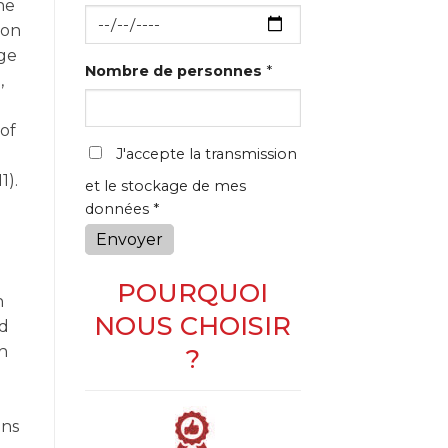
he
 on
ge
Nombre de personnes
*
,
of
J'accepte la transmission
1).
et le stockage de mes
données *
Envoyer
POURQUOI
n
NOUS CHOISIR
ed
ch
?
ons