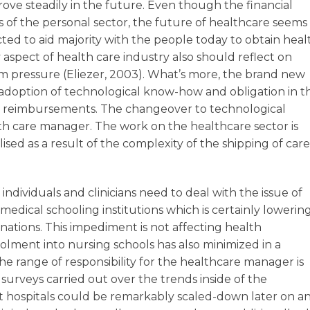
prove steadily in the future. Even though the financial
as of the personal sector, the future of healthcare seems
ted to aid majority with the people today to obtain heal
spect of health care industry also should reflect on
rm pressure (Eliezer, 2003). What’s more, the brand new
r adoption of technological know-how and obligation in t
nd reimbursements. The changeover to technological
alth care manager. The work on the healthcare sector is
sed as a result of the complexity of the shipping of care
individuals and clinicians need to deal with the issue of
 medical schooling institutions which is certainly lowering
 nations. This impediment is not affecting health
olment into nursing schools has also minimized in a
he range of responsibility for the healthcare manager is
urveys carried out over the trends inside of the
t hospitals could be remarkably scaled-down later on a