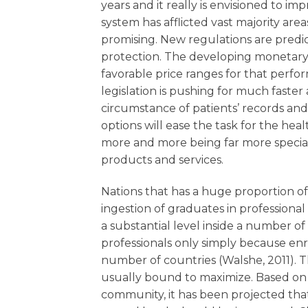
years and it really is envisioned to im
system has afflicted vast majority are
promising. New regulations are predic
protection. The developing monetary a
favorable price ranges for that perfo
legislation is pushing for much faste
circumstance of patients’ records a
options will ease the task for the he
more and more being far more speciali
products and services.
Nations that has a huge proportion of 
ingestion of graduates in professional
a substantial level inside a number of
professionals only simply because enr
number of countries (Walshe, 2011). T
usually bound to maximize. Based on s
community, it has been projected tha