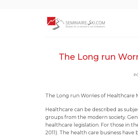
Skip
to
content
The Long run Wor
P
The Long run Worries of Healthcar
Healthcare can be described as subje
groups from the modern society. Gene
healthcare legislation.
For those in the
2011). The health care business have