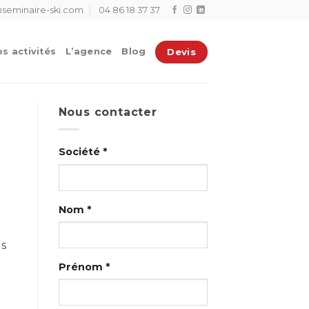
seminaire-ski.com
04 86 18 37 37
Devis
s activités
L’agence
Blog
Nous contacter
Société *
Nom *
us
Prénom *