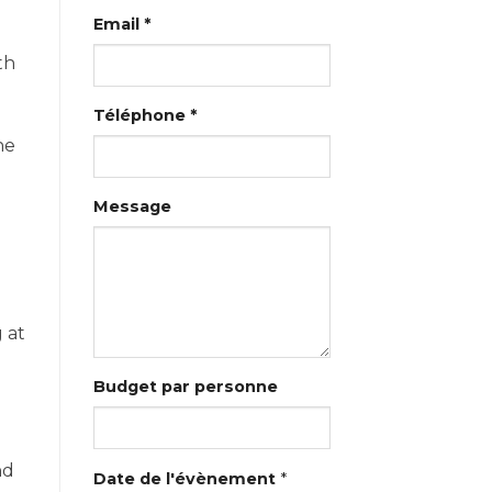
Email *
th
Téléphone *
he
Message
 at
Budget par personne
nd
Date de l'évènement
*