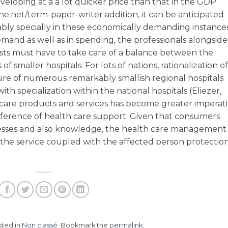
eveloping at a a lot quicker price than that in the GDP
e.net/term-paper-writer
addition, it can be anticipated
ably specially in these economically demanding instance
demand as well as in spending, the professionals alongside
sts must have to take care of a balance between the
of smaller hospitals. For lots of nations, rationalization of
re of numerous remarkably smallish regional hospitals
th specialization within the national hospitals (Eliezer,
care products and services has become greater imperat
reference of health care support. Given that consumers
sses and also knowledge, the health care management
 the service coupled with the affected person protectio
sted in
Non classé
. Bookmark the
permalink
.