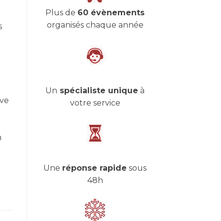
Plus de
60 évènements
organisés chaque année
s
Un
spécialiste unique
à
ive
votre service
n
Une
réponse rapide
sous
48h