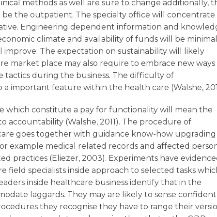
linical methods as well are sure to change additionally, t
be the outpatient. The specialty office will concentrate
rative. Engineering dependent information and knowled
conomic climate and availability of funds will be minimal
 improve. The expectation on sustainability will likely
care market place may also require to embrace new ways 
 tactics during the business. The difficulty of
a important feature within the health care (Walshe, 201
e which constitute a pay for functionality will mean the
o accountability (Walshe, 2011). The procedure of
of care goes together with guidance know-how upgrading
 for example medical related records and affected perso
d practices (Eliezer, 2003). Experiments have evidenc
e field specialists inside approach to selected tasks whi
eaders inside healthcare business identify that in the
modate laggards. They may are likely to sense confident
procedures they recognise they have to range their versi