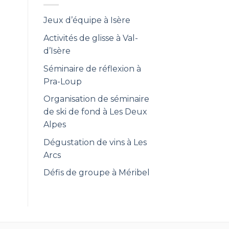
Jeux d’équipe à Isère
Activités de glisse à Val-
d’Isère
Séminaire de réflexion à
Pra-Loup
Organisation de séminaire
de ski de fond à Les Deux
Alpes
Dégustation de vins à Les
Arcs
Défis de groupe à Méribel