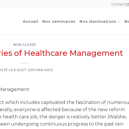
contact@
Accueil
Nos séminaires
Nos destinations
No
NON CLASSÉ
ries of Healthcare Management
OSTÉ LE
6 AOÛT 2015
PAR
NICO
e Management
ct which includes captivated the fascination of numero
rally, everyone is affected because of the new reform
 health care job, the danger is restively better (Walshe,
 been undergoing continuous progress to the past ten